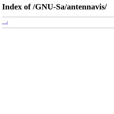
Index of /GNU-Sa/antennavis/
../