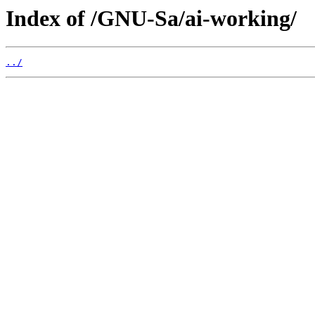
Index of /GNU-Sa/ai-working/
../