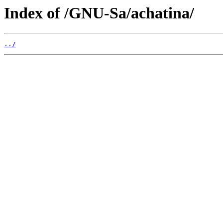
Index of /GNU-Sa/achatina/
../