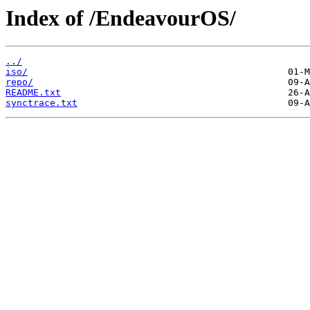
Index of /EndeavourOS/
../
iso/
repo/
README.txt
synctrace.txt