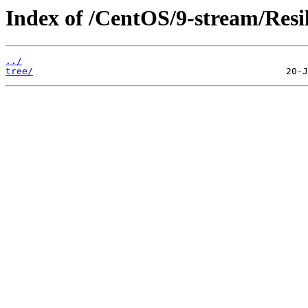
Index of /CentOS/9-stream/Resil
../
tree/